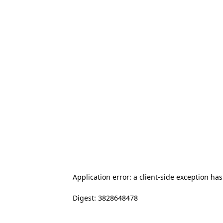
Application error: a client-side exception ha
Digest: 3828648478